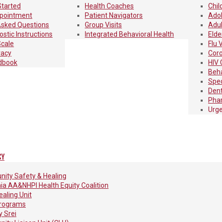
Started
Health Coaches
Chil
pointment
Patient Navigators
Adol
Asked Questions
Group Visits
Adul
stic Instructions
Integrated Behavioral Health
Elde
Scale
Flu 
vacy
Coro
dbook
HIV 
Beha
Spec
Dent
Pha
Urge
CY
ity Safety & Healing
nia AA&NHPI Health Equity Coalition
aling Unit
rograms
 Srei