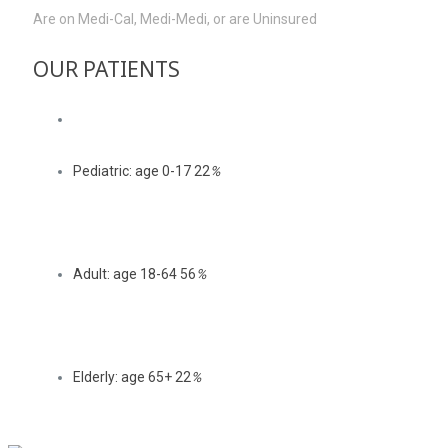
Are on Medi-Cal, Medi-Medi, or are Uninsured
OUR PATIENTS
Pediatric: age 0-17
22
%
Adult: age 18-64
56
%
Elderly: age 65+
22
%