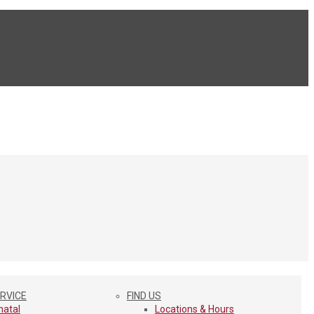
ERVICE
FIND US
natal
Locations & Hours