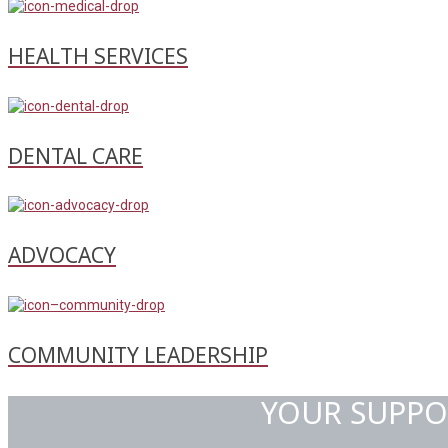
HEALTH SERVICES
DENTAL CARE
ADVOCACY
COMMUNITY LEADERSHIP
YOUR SUPPO