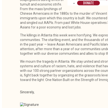
DONATE
tumult and economic strife.
From the mass lynchings of
Chinese Americans in the 1880s to the murder of Vincent C
immigrants upon which this country is built. We countered 
and singled out AAPIs. From past White House operatives
Asians for a poor economy and lost jobs.
The killings in Atlanta this week were horrifying. We expre
communities. The startling event, and the thousands of o
in the past year — leave Asian Americans and Pacific Isl
attention, after more than a year of our communities under
together with our diverse communities and allies to stop t
We mourn the tragedy in Atlanta. We stay united and stron
systems and culture of racism, hate, and violence that hav
with our 100 strong partner organizations across the country
is, fight back together by organizing at the grassroots level,
toward the light: One Nation Built on the Strength of Immi
Sincerely,