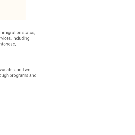
immigration status,
vices, including
antonese,
advocates, and we
through programs and