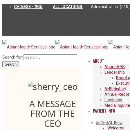
CHINESE - 简体
ALL LOCATIONS
Administration: (510
Search for:
ABOUT
Search
About AHS
Leadership
Board o
Execut
AHS History
Annual Repor
Locations
A MESSAGE
Media Inquiri
FROM THE
PATIENT INFO
CEO
GENERAL INFO
Welcome