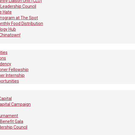
ty Liaison Unit (CLU)
 Leadership Council
e Hate
Program at The Spot
thly Food Distribution
logy Hub
Chinatown!
ties
ions
idency
ioner Fellowship
r Internship
ortunities
apital
apital Campaign
ournament
Benefit Gala
ership Council