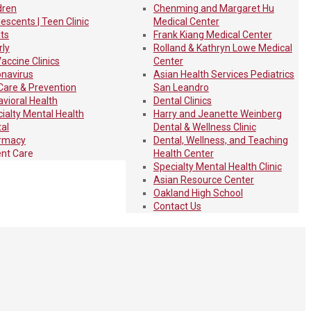
dren
Chenming and Margaret Hu
escents | Teen Clinic
Medical Center
ts
Frank Kiang Medical Center
rly
Rolland & Kathryn Lowe Medical
Vaccine Clinics
Center
navirus
Asian Health Services Pediatrics
Care & Prevention
San Leandro
vioral Health
Dental Clinics
ialty Mental Health
Harry and Jeanette Weinberg
al
Dental & Wellness Clinic
rmacy
Dental, Wellness, and Teaching
nt Care
Health Center
Specialty Mental Health Clinic
Asian Resource Center
Oakland High School
Contact Us