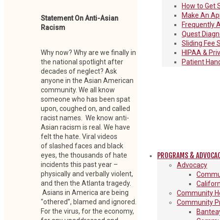
How to Get 
Make An Ap
Statement On Anti-Asian
Frequently 
Racism
Quest Diagno
Sliding Fee 
HIPAA & Pri
Why now? Why are we finally in
Patient Han
the national spotlight after
decades of neglect? Ask
anyone in the Asian American
community. We all know
someone who has been spat
upon, coughed on, and called
racist names. We know anti-
Asian racism is real. We have
felt the hate. Viral videos
of slashed faces and black
PROGRAMS & ADVOCA
eyes, the thousands of hate
incidents this past year –
Advocacy
physically and verbally violent,
Commun
and then the Atlanta tragedy.
Califor
Asians in America are being
Community He
“othered”, blamed and ignored.
Community P
For the virus, for the economy,
Banteay