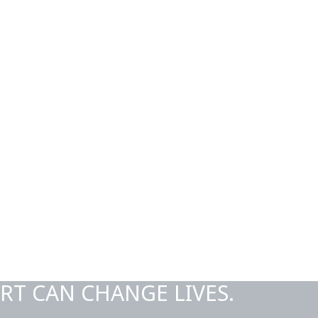
RT CAN CHANGE LIVES.