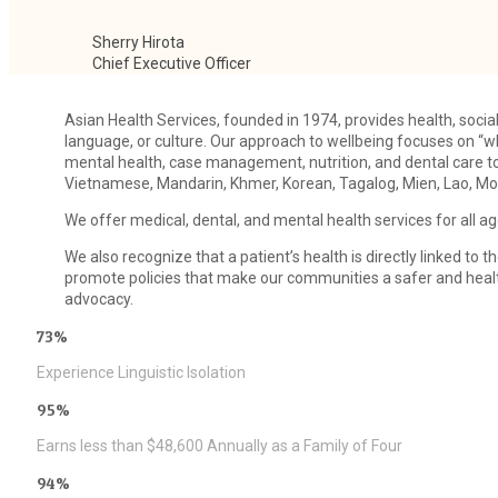
Sherry Hirota
Chief Executive Officer
Asian Health Services, founded in 1974, provides health, socia
language, or culture. Our approach to wellbeing focuses on “wh
mental health, case management, nutrition, and dental care t
Vietnamese, Mandarin, Khmer, Korean, Tagalog, Mien, Lao, Mon
We offer medical, dental, and mental health services for all ag
We also recognize that a patient’s health is directly linked t
promote policies that make our communities a safer and health
advocacy.
73%
Experience Linguistic Isolation
95%
Earns less than $48,600 Annually as a Family of Four
94%