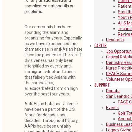
for any unaddressed and
Communi
complicated national ills or
Patient
problems.
Stop th
Youth 
AHS Mon
Our community has been
Techno
sounding the alarm and
Revive 
organizing for years. Especially
Research
as we have experienced the
CAREER
dramatic rise in anti-Asian hate
Job Opportuni
since the pandemic. The racist
Clinical Rotat
divisiveness has only been
Dentistry Res
intensified by overtly anti-
Nurse Practit
immigrant vitriol and claims
REACH Summe
that falsely tied Asians with
Volunteer Opp
the coronavirus,
SUPPORT
all exacerbated from on high
Donate
over the past four years.
San Leandro C
PACE C
Anti-Asian hate and violence
Events
have been a part of the U.S.
Golf T
fabric for decades and
Annual 
decades. Throughout history,
Business Lead
AAPIs have been unfairly
Legacy Giving
scapegoated during times of