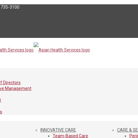
) 735-3100
f Directors
ive Management
t
es
INNOVATIVE CARE
CARE & S
Team-Based Care
Peri