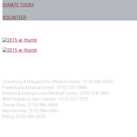
DONATE TODAY
VOLUNTEER
CONTACT US
Chenming & Margaret Hu Medical Center: (510) 986-6800
Frank Kiang Medical Center: (510) 735-3888
Rolland & Kathryn Lowe Medical Center: (510) 318-5800
AHS Pediatrics San Leandro: (510) 357-7077
Dental Clinic: (510) 986-6888
Membership: (510) 986-6880
Billing: (510) 986-6850
ABOUT US