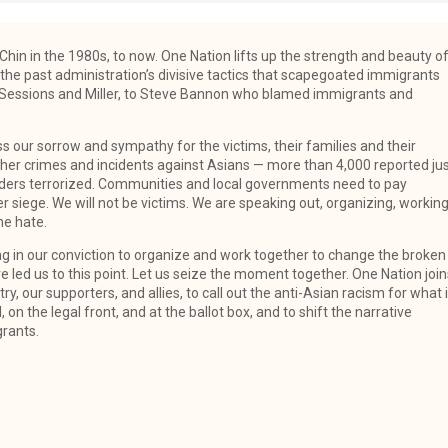
hin in the 1980s, to now. One Nation lifts up the strength and beauty o
the past administration’s divisive tactics that scapegoated immigrants
 Sessions and Miller, to Steve Bannon who blamed immigrants and
ss our sorrow and sympathy for the victims, their families and their
ther crimes and incidents against Asians — more than 4,000 reported ju
anders terrorized. Communities and local governments need to pay
 siege. We will not be victims. We are speaking out, organizing, workin
he hate.
g in our conviction to organize and work together to change the broken
e led us to this point. Let us seize the moment together. One Nation join
, our supporters, and allies, to call out the anti-Asian racism for what i
 on the legal front, and at the ballot box, and to shift the narrative
grants.