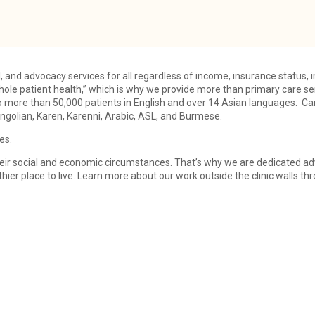
l, and advocacy services for all regardless of income, insurance status, 
ole patient health,” which is why we provide more than primary care ser
o more than 50,000 patients in English and over 14 Asian languages: C
golian, Karen, Karenni, Arabic, ASL, and Burmese.
es.
o their social and economic circumstances. That’s why we are dedicated 
ier place to live. Learn more about our work outside the clinic walls 