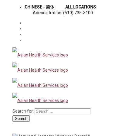
CHINESE - 简体
ALL LOCATIONS
Administration: (510) 735-3100
Search for:
Search