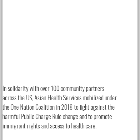
In solidarity with over 100 community partners
across the US, Asian Health Services mobilized under
the One Nation Coalition in 2018 to fight against the
harmful Public Charge Rule change and to promote
immigrant rights and access to health care.