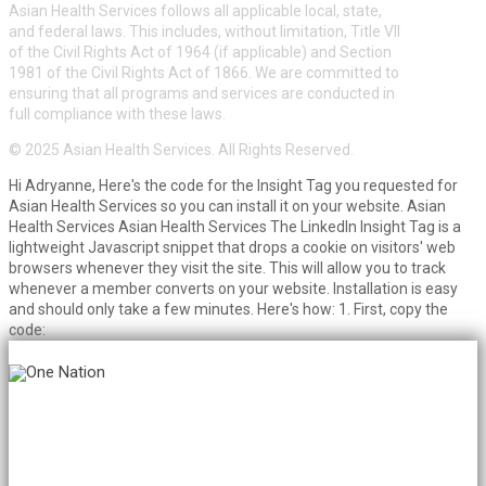
Asian Health Services follows all applicable local, state,
and federal laws. This includes, without limitation, Title VII
of the Civil Rights Act of 1964 (if applicable) and Section
1981 of the Civil Rights Act of 1866. We are committed to
ensuring that all programs and services are conducted in
full compliance with these laws.
© 2025 Asian Health Services. All Rights Reserved.
Hi Adryanne, Here's the code for the Insight Tag you requested for
Asian Health Services so you can install it on your website. Asian
Health Services Asian Health Services The LinkedIn Insight Tag is a
lightweight Javascript snippet that drops a cookie on visitors' web
browsers whenever they visit the site. This will allow you to track
whenever a member converts on your website. Installation is easy
and should only take a few minutes. Here's how: 1. First, copy the
code: