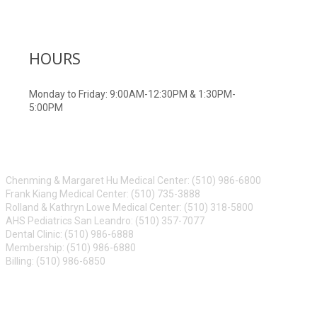
HOURS
Monday to Friday: 9:00AM-12:30PM & 1:30PM-
5:00PM
CONTACT US
Chenming & Margaret Hu Medical Center: (510) 986-6800
Frank Kiang Medical Center: (510) 735-3888
Rolland & Kathryn Lowe Medical Center: (510) 318-5800
AHS Pediatrics San Leandro: (510) 357-7077
Dental Clinic: (510) 986-6888
Membership: (510) 986-6880
Billing: (510) 986-6850
ABOUT US