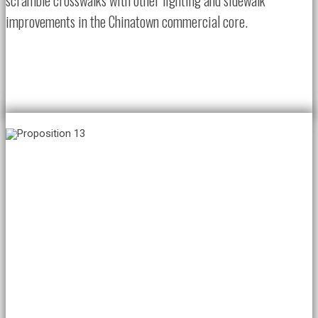
scramble crosswalks with other lighting and sidewalk
improvements in the Chinatown commercial core.