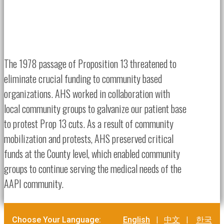
The 1978 passage of Proposition 13 threatened to
eliminate crucial funding to community based
organizations. AHS worked in collaboration with
local community groups to galvanize our patient base
to protest Prop 13 cuts. As a result of community
mobilization and protests, AHS preserved critical
funds at the County level, which enabled community
groups to continue serving the medical needs of the
AAPI community.
Choose Your Language:
English
|
中文
|
한국