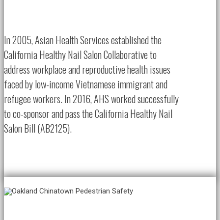
In 2005, Asian Health Services established the
California Healthy Nail Salon Collaborative to
address workplace and reproductive health issues
faced by low-income Vietnamese immigrant and
refugee workers. In 2016, AHS worked successfully
to co-sponsor and pass the California Healthy Nail
Salon Bill (AB2125).