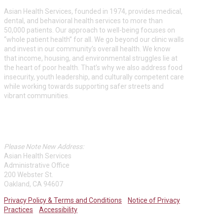
Asian Health Services, founded in 1974, provides medical,
dental, and behavioral health services to more than
50,000 patients. Our approach to well-being focuses on
“whole patient health” for all. We go beyond our clinic walls
and invest in our community’s overall health. We know
that income, housing, and environmental struggles lie at
the heart of poor health. That’s why we also address food
insecurity, youth leadership, and culturally competent care
while working towards supporting safer streets and
vibrant communities.
ASIAN HEALTH SERVICES
Please Note New Address:
Asian Health Services
Administrative Office
200 Webster St.
Oakland, CA 94607
Privacy Policy & Terms and Conditions
Notice of Privacy
Practices
Accessibility