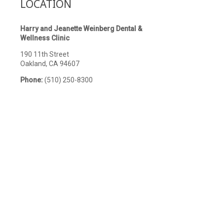
LOCATION
Harry and Jeanette Weinberg Dental &
Wellness Clinic
190 11th Street
Oakland, CA 94607
Phone:
(510) 250-8300