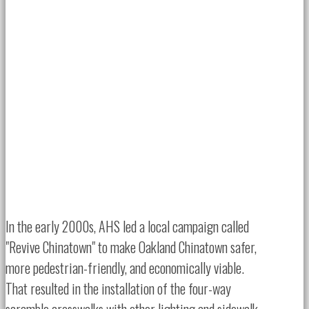
In the early 2000s, AHS led a local campaign called
"Revive Chinatown" to make Oakland Chinatown safer,
more pedestrian-friendly, and economically viable.
That resulted in the installation of the four-way