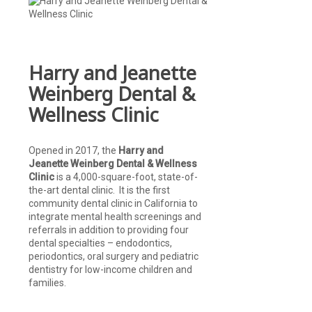
Harry and Jeanette
Weinberg Dental &
Wellness Clinic
Opened in 2017, the
Harry and
Jeanette Weinberg Dental & Wellness
Clinic
is a 4,000-square-foot, state-of-
the-art dental clinic. It is the first
community dental clinic in California to
integrate mental health screenings and
referrals in addition to providing four
dental specialties – endodontics,
periodontics, oral surgery and pediatric
dentistry for low-income children and
families.