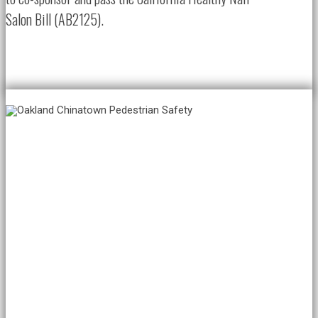
Salon Bill (AB2125).