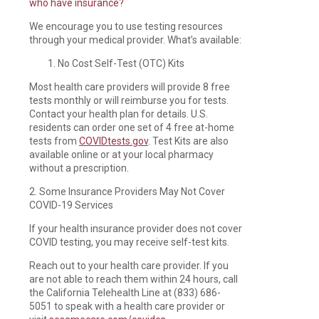
who have insurance?
We encourage you to use testing resources
through your medical provider. What’s available:
No Cost Self-Test (OTC) Kits
Most health care providers will provide 8 free
tests monthly or will reimburse you for tests.
Contact your health plan for details. U.S.
residents can order one set of 4 free at-home
tests from
COVIDtests.gov
. Test Kits are also
available online or at your local pharmacy
without a prescription.
2. Some Insurance Providers May Not Cover
COVID-19 Services
If your health insurance provider does not cover
COVID testing, you may receive self-test kits.
Reach out to your health care provider. If you
are not able to reach them within 24 hours, call
the California Telehealth Line at (833) 686-
5051 to speak with a health care provider or