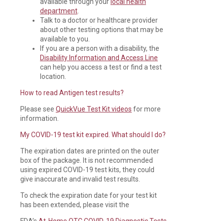
available through your
local health
department
.
Talk to a doctor or healthcare provider
about other testing options that may be
available to you.
If you are a person with a disability, the
Disability Information and Access Line
can help you access a test or find a test
location.
How to read Antigen test results?
Please see
QuickVue Test Kit videos
for more
information.
My COVID-19 test kit expired. What should I do?
The expiration dates are printed on the outer
box of the package. It is not recommended
using expired COVID-19 test kits, they could
give inaccurate and invalid test results.
To check the expiration date for your test kit
has been extended, please visit the
FDA’s
At-Home OTC COVID-19 Diagnostic Tests