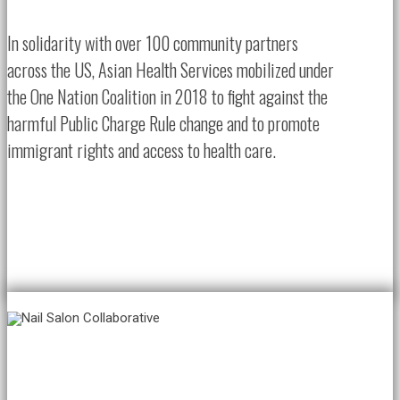
In solidarity with over 100 community partners
across the US, Asian Health Services mobilized under
the One Nation Coalition in 2018 to fight against the
harmful Public Charge Rule change and to promote
immigrant rights and access to health care.