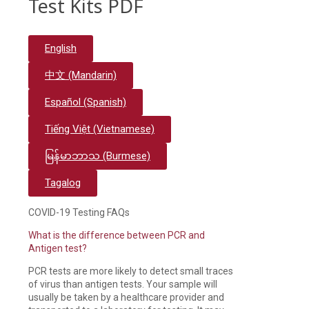
Test Kits PDF
English
中文 (Mandarin)
Español (Spanish)
Tiếng Việt (Vietnamese)
မြန်မာဘာသ (Burmese)
Tagalog
COVID-19 Testing FAQs
What is the difference between PCR and
Antigen test?
PCR tests are more likely to detect small traces
of virus than antigen tests. Your sample will
usually be taken by a healthcare provider and