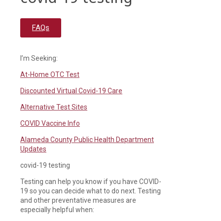
FAQs
I’m Seeking:
At-Home OTC Test
Discounted Virtual Covid-19 Care
Alternative Test Sites
COVID Vaccine Info
Alameda County Public Health Department
Updates
covid-19 testing
Testing can help you know if you have COVID-
19 so you can decide what to do next. Testing
and other preventative measures are
especially helpful when: