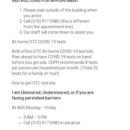
INSTRUCTIONS FOR APPOINTMENT:
Please wait outside of the building when
you arrive
Call (510) 917-0483 (this is different
from the appointment line)
Our staff will come down to assist you.
At-home OTC COVID-19 tests
AHS offers OTC At-Home COVID-19 test kits.
Plan ahead to have COVID-19 tests on hand
before you get sick. CDPH recommends 8 tests
per person per household per month. (Thats 32
tests for a family of four!)
how to get OTC test kits
I am Uninsured, Underinsured, or if you are
facing persistent barriers
At AHS Monday – Friday
9 AM – 3 PM
Call (510) 917-0483 in advance.