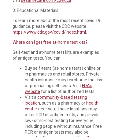
visit
sesamecare.com/covidca
.
3. Educational Materials
To learn more about the most recent covid 19
guidance, please visit the CDC website
https://www.cdc.gov/covid/index.html
.
Where can I get free at-home test kits?
Self-test and at-home test kits are examples
of antigen tests. You can:
Buy self-tests (at-home tests) online or
in pharmacies and retail stores. Private
health insurance may reimburse the cost
of purchasing self-tests. Visit
FDA’s
website
for a list of authorized tests.
Visit a
community-based testing
location
, such as a pharmacy or
health
center
near you. These locations may
offer PCR or antigen tests, and provide
low- or no-cost testing for everyone,
including people without insurance. Free
PCR or antigen tests may also be