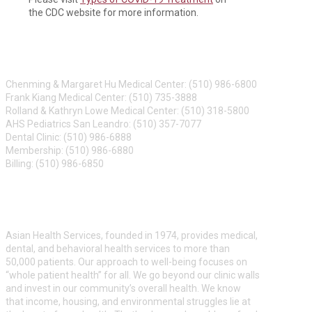
the CDC website for more information.
CONTACT US
Chenming & Margaret Hu Medical Center: (510) 986-6800
Frank Kiang Medical Center: (510) 735-3888
Rolland & Kathryn Lowe Medical Center: (510) 318-5800
AHS Pediatrics San Leandro: (510) 357-7077
Dental Clinic: (510) 986-6888
Membership: (510) 986-6880
Billing: (510) 986-6850
ABOUT US
Asian Health Services, founded in 1974, provides medical,
dental, and behavioral health services to more than
50,000 patients. Our approach to well-being focuses on
“whole patient health” for all. We go beyond our clinic walls
and invest in our community’s overall health. We know
that income, housing, and environmental struggles lie at