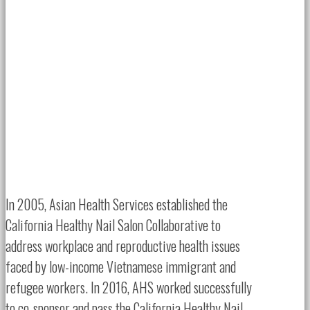
In 2005, Asian Health Services established the
California Healthy Nail Salon Collaborative to
address workplace and reproductive health issues
faced by low-income Vietnamese immigrant and
refugee workers. In 2016, AHS worked successfully
to co-sponsor and pass the California Healthy Nail