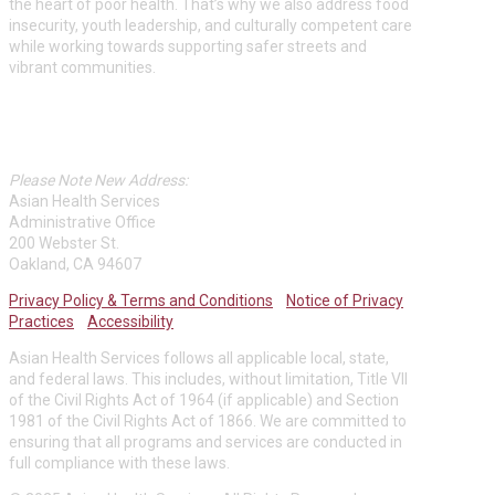
the heart of poor health. That’s why we also address food
insecurity, youth leadership, and culturally competent care
while working towards supporting safer streets and
vibrant communities.
ASIAN HEALTH SERVICES
Please Note New Address:
Asian Health Services
Administrative Office
200 Webster St.
Oakland, CA 94607
Privacy Policy & Terms and Conditions
Notice of Privacy
Practices
Accessibility
Asian Health Services follows all applicable local, state,
and federal laws. This includes, without limitation, Title VII
of the Civil Rights Act of 1964 (if applicable) and Section
1981 of the Civil Rights Act of 1866. We are committed to
ensuring that all programs and services are conducted in
full compliance with these laws.