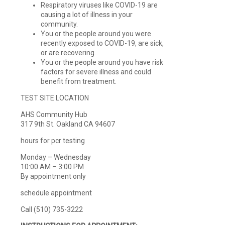
Respiratory viruses like COVID-19 are
causing a lot of illness in your
community.
You or the people around you were
recently exposed to COVID-19, are sick,
or are recovering.
You or the people around you have risk
factors for severe illness and could
benefit from treatment.
TEST SITE LOCATION
AHS Community Hub
317 9th St. Oakland CA 94607
hours for pcr testing
Monday – Wednesday
10:00 AM – 3:00 PM
By appointment only
schedule appointment
Call (510) 735-3222