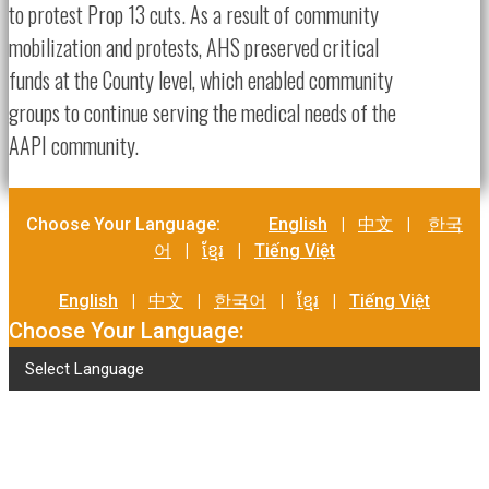
to protest Prop 13 cuts. As a result of community
mobilization and protests, AHS preserved critical
funds at the County level, which enabled community
groups to continue serving the medical needs of the
AAPI community.
Choose Your Language:
English
|
中文
|
한국
어
|
ខ្មែរ
|
Tiếng Việt
English
|
中文
|
한국어
|
ខ្មែរ
|
Tiếng Việt
Choose Your Language:
Select Language