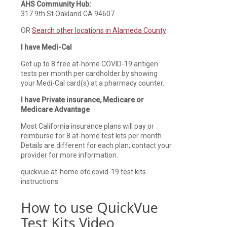
AHS Community Hub:
317 9th St Oakland CA 94607
OR
Search other locations in Alameda County
I have Medi-Cal
Get up to 8 free at-home COVID-19 antigen
tests per month per cardholder by showing
your Medi-Cal card(s) at a pharmacy counter.
I have Private insurance, Medicare or
Medicare Advantage
Most California insurance plans will pay or
reimburse for 8 at-home test kits per month.
Details are different for each plan; contact your
provider for more information.
quickvue at-home otc covid-19 test kits
instructions
How to use QuickVue
Test Kits Video