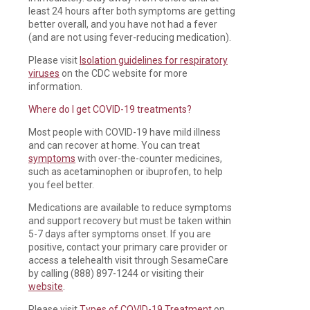
least 24 hours after both symptoms are getting
better overall, and you have not had a fever
(and are not using fever-reducing medication).
Please visit
Isolation guidelines for respiratory
viruses
on the CDC website for more
information.
Where do I get COVID-19 treatments?
Most people with COVID-19 have mild illness
and can recover at home. You can treat
symptoms
with over-the-counter medicines,
such as acetaminophen or ibuprofen, to help
you feel better.
Medications are available to reduce symptoms
and support recovery but must be taken within
5-7 days after symptoms onset. If you are
positive, contact your primary care provider or
access a telehealth visit through SesameCare
by calling (888) 897-1244 or visiting their
website
.
Please visit
Types of COVID-19 Treatment
on