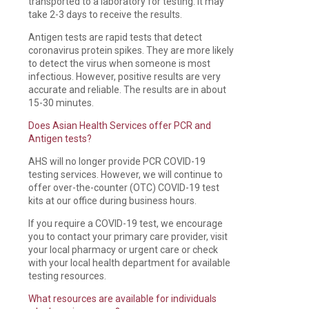
transported to a laboratory for testing. It may
take 2-3 days to receive the results.
Antigen tests are rapid tests that detect
coronavirus protein spikes. They are more likely
to detect the virus when someone is most
infectious. However, positive results are very
accurate and reliable. The results are in about
15-30 minutes.
Does Asian Health Services offer PCR and
Antigen tests?
AHS will no longer provide PCR COVID-19
testing services. However, we will continue to
offer over-the-counter (OTC) COVID-19 test
kits at our office during business hours.
If you require a COVID-19 test, we encourage
you to contact your primary care provider, visit
your local pharmacy or urgent care or check
with your local health department for available
testing resources.
What resources are available for individuals