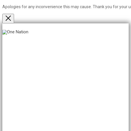
Apologies for any inconvenience this may cause. Thank you for your 