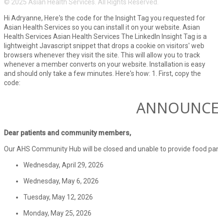
© 2025 Asian Health Services. All Rights Reserved.
Hi Adryanne, Here's the code for the Insight Tag you requested for
Asian Health Services so you can install it on your website. Asian
Health Services Asian Health Services The LinkedIn Insight Tag is a
lightweight Javascript snippet that drops a cookie on visitors' web
browsers whenever they visit the site. This will allow you to track
whenever a member converts on your website. Installation is easy
and should only take a few minutes. Here's how: 1. First, copy the
code:
ANNOUNC
Dear patients and community members,
Our AHS Community Hub will be closed and unable to provide food pant
Wednesday, April 29, 2026
Wednesday, May 6, 2026
Tuesday, May 12, 2026
Monday, May 25, 2026