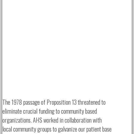
The 1978 passage of Proposition 13 threatened to
eliminate crucial funding to community based
organizations. AHS worked in collaboration with
local community groups to galvanize our patient base