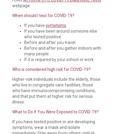
webpage.
When should I test for COVID-19?
If you have
symptoms
.
If you have been around someone else
who tested positive.
Before and after you travel.
Before and after you gather indoors with
many people.
If it is required by your school or work.
Who is considered high risk for COVID-19?
Higher-risk individuals include the elderly, those
who live in congregate care facilities, those
who have immunocompromising conditions,
and that put them at higher risk for serious
illness.
What to Do If You Were Exposed to COVID-19?
If you have tested positive or are developing
symptoms, wear a mask and isolate
immediately. Stay away from others until at