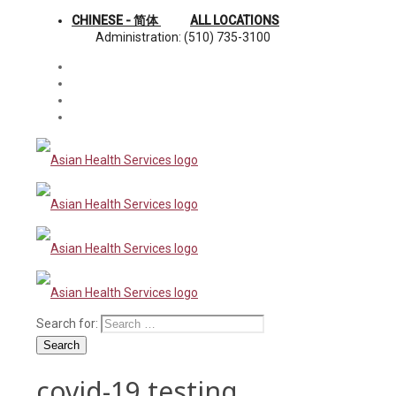
CHINESE - 简体
ALL LOCATIONS
Administration: (510) 735-3100
Search for:
Search
covid-19 testing