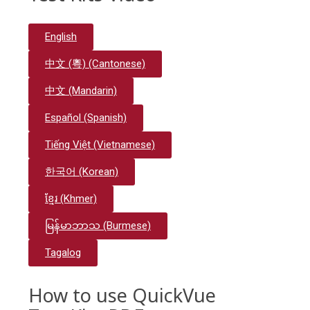
English
中文 (粵) (Cantonese)
中文 (Mandarin)
Español (Spanish)
Tiếng Việt (Vietnamese)
한국어 (Korean)
ខ្មែរ (Khmer)
မြန်မာဘာသ (Burmese)
Tagalog
How to use QuickVue