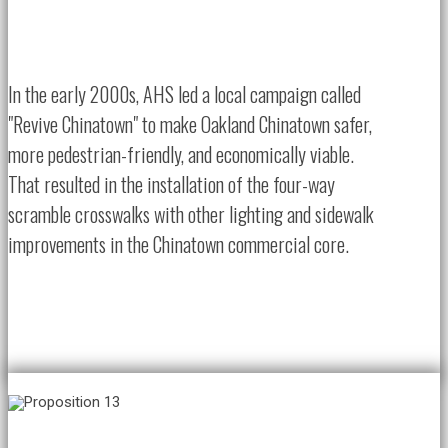
In the early 2000s, AHS led a local campaign called
"Revive Chinatown" to make Oakland Chinatown safer,
more pedestrian-friendly, and economically viable.
That resulted in the installation of the four-way
scramble crosswalks with other lighting and sidewalk
improvements in the Chinatown commercial core.