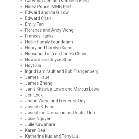
Garwood Gee and Kathleen Fong
Ninez Ponce, MMP, PhD
Edward and Ida G. Low
Edward Chan
Emily Fan
Florence and Andy Wong
Frances Hanks
Heller Family Foundation
Henry and Carolyn Kiang
Household of Yee Chu Fu Chow
Howard and Joyce Shao
Hoyt Zia
Ingrid Lamirault and Bob Frangenberg
James Hsue
James Zhang
Janis Kitsuwa-Lowe and Marcus Lowe
Jen Look
Joann Wong and Frederick Oey
Joseph K. Fang
Josephine Camacho and Victor Uno
Josie Nguyen
Julie Kawahara
Karen Dea
Katherine Kuo and Tony Liu