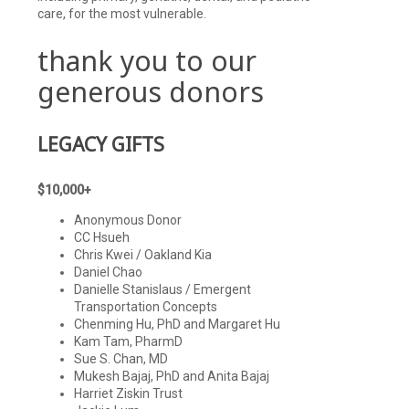
care, for the most vulnerable.
thank you to our
generous donors
LEGACY GIFTS
$10,000+
Anonymous Donor
CC Hsueh
Chris Kwei / Oakland Kia
Daniel Chao
Danielle Stanislaus / Emergent
Transportation Concepts
Chenming Hu, PhD and Margaret Hu
Kam Tam, PharmD
Sue S. Chan, MD
Mukesh Bajaj, PhD and Anita Bajaj
Harriet Ziskin Trust