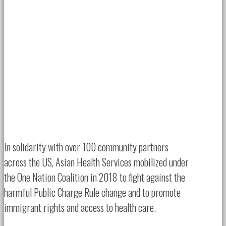
In solidarity with over 100 community partners
across the US, Asian Health Services mobilized under
the One Nation Coalition in 2018 to fight against the
harmful Public Charge Rule change and to promote
immigrant rights and access to health care.