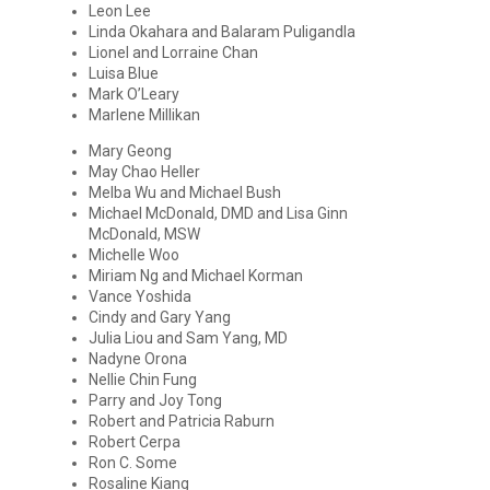
Leon Lee
Linda Okahara and Balaram Puligandla
Lionel and Lorraine Chan
Luisa Blue
Mark O’Leary
Marlene Millikan
Mary Geong
May Chao Heller
Melba Wu and Michael Bush
Michael McDonald, DMD and Lisa Ginn
McDonald, MSW
Michelle Woo
Miriam Ng and Michael Korman
Vance Yoshida
Cindy and Gary Yang
Julia Liou and Sam Yang, MD
Nadyne Orona
Nellie Chin Fung
Parry and Joy Tong
Robert and Patricia Raburn
Robert Cerpa
Ron C. Some
Rosaline Kiang