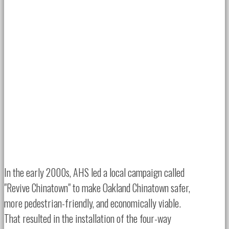
In the early 2000s, AHS led a local campaign called
"Revive Chinatown" to make Oakland Chinatown safer,
more pedestrian-friendly, and economically viable.
That resulted in the installation of the four-way