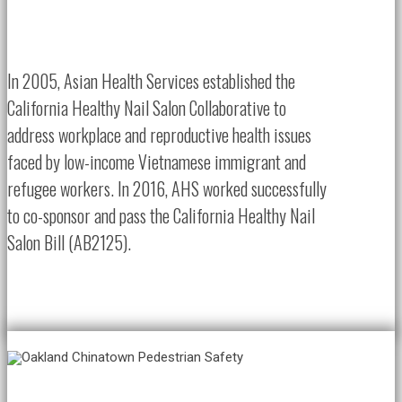
In 2005, Asian Health Services established the
California Healthy Nail Salon Collaborative to
address workplace and reproductive health issues
faced by low-income Vietnamese immigrant and
refugee workers. In 2016, AHS worked successfully
to co-sponsor and pass the California Healthy Nail
Salon Bill (AB2125).