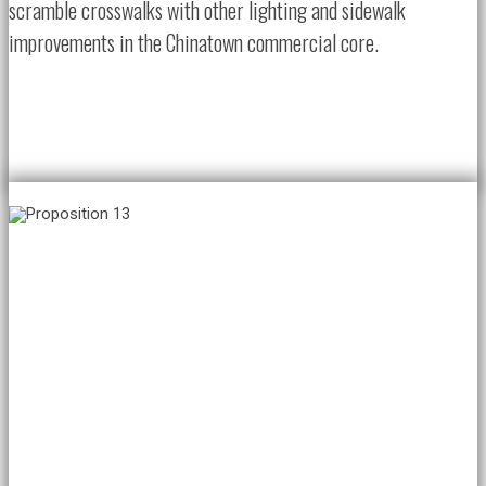
scramble crosswalks with other lighting and sidewalk
improvements in the Chinatown commercial core.