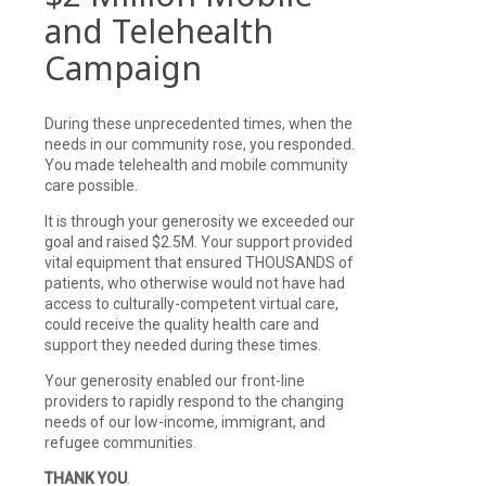
and Telehealth
Campaign
During these unprecedented times, when the
needs in our community rose, you responded.
You made telehealth and mobile community
care possible.
It is through your generosity we exceeded our
goal and raised $2.5M. Your support provided
vital equipment that ensured THOUSANDS of
patients, who otherwise would not have had
access to culturally-competent virtual care,
could receive the quality health care and
support they needed during these times.
Your generosity enabled our front-line
providers to rapidly respond to the changing
needs of our low-income, immigrant, and
refugee communities.
THANK YOU
.