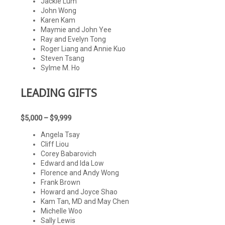
Jackie Lum
John Wong
Karen Kam
Maymie and John Yee
Ray and Evelyn Tong
Roger Liang and Annie Kuo
Steven Tsang
Sylme M. Ho
LEADING
GIFTS
$5,000 – $9,999
Angela Tsay
Cliff Liou
Corey Babarovich
Edward and Ida Low
Florence and Andy Wong
Frank Brown
Howard and Joyce Shao
Kam Tan, MD and May Chen
Michelle Woo
Sally Lewis