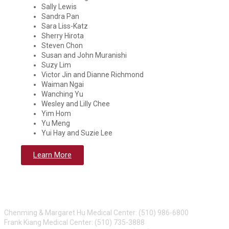
Sally Lewis
Sandra Pan
Sara Liss-Katz
Sherry Hirota
Steven Chon
Susan and John Muranishi
Suzy Lim
Victor Jin and Dianne Richmond
Waiman Ngai
Wanching Yu
Wesley and Lilly Chee
Yim Hom
Yu Meng
Yui Hay and Suzie Lee
Learn More
CONTACT US
Chenming & Margaret Hu Medical Center: (510) 986-6800
Frank Kiang Medical Center: (510) 735-3888