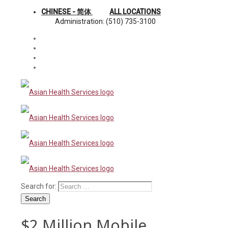
CHINESE - 简体
ALL LOCATIONS
Administration: (510) 735-3100
Search for:
Search
$2 Million Mobile