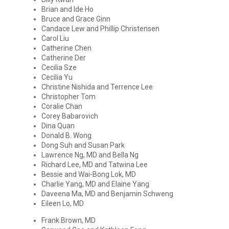
Brian and Ide Ho
Bruce and Grace Ginn
Candace Lew and Phillip Christensen
Carol Liu
Catherine Chen
Catherine Der
Cecilia Sze
Cecilia Yu
Christine Nishida and Terrence Lee
Christopher Tom
Coralie Chan
Corey Babarovich
Dina Quan
Donald B. Wong
Dong Suh and Susan Park
Lawrence Ng, MD and Bella Ng
Richard Lee, MD and Tatwina Lee
Bessie and Wai-Bong Lok, MD
Charlie Yang, MD and Elaine Yang
Daveena Ma, MD and Benjamin Schweng
Eileen Lo, MD
Frank Brown, MD