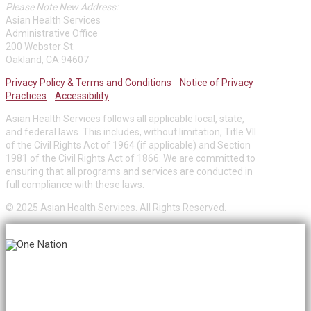
Please Note New Address:
Asian Health Services
Administrative Office
200 Webster St.
Oakland, CA 94607
Privacy Policy & Terms and Conditions
Notice of Privacy
Practices
Accessibility
Asian Health Services follows all applicable local, state,
and federal laws. This includes, without limitation, Title VII
of the Civil Rights Act of 1964 (if applicable) and Section
1981 of the Civil Rights Act of 1866. We are committed to
ensuring that all programs and services are conducted in
full compliance with these laws.
© 2025 Asian Health Services. All Rights Reserved.