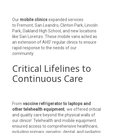
Our
mobile clinics
expanded services
to Fremont, San Leandro, Clinton Park, Lincoln
Park, Oakland High School, and new locations
like San Lorenzo. These mobile vans acted as
an extension of AHS’ regular clinics to ensure
rapid response to the needs of our
community.
Critical Lifelines to
Continuous Care
From
vaccine refrigerator to laptops and
other telehealth equipment
, we offered critical
and quality care beyond the physical walls of
our clinics! Telehealth and mobile equipment
ensured access to comprehensive healthcare,
including primary, geriatric, dental, and pediatric