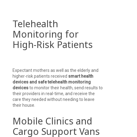
Telehealth
Monitoring for
High-Risk Patients
Expectant mothers as well as the elderly and
higher-risk patients received
smart health
devices and safe telehealth monitoring
devices
to monitor their health, send results to
their providers in real-time, and receive the
care they needed without needing to leave
their house.
Mobile Clinics and
Cargo Support Vans