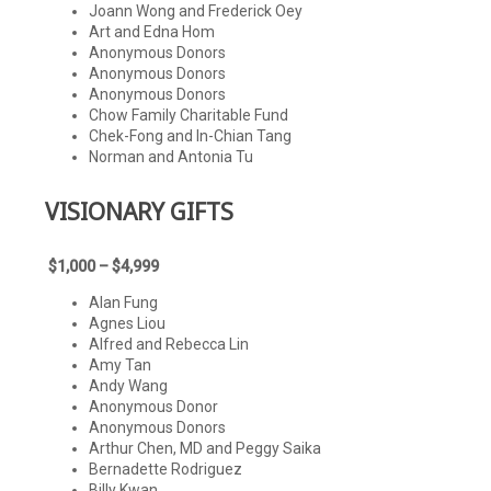
Joann Wong and Frederick Oey
Art and Edna Hom
Anonymous Donors
Anonymous Donors
Anonymous Donors
Chow Family Charitable Fund
Chek-Fong and In-Chian Tang
Norman and Antonia Tu
VISIONARY GIFTS
$1,000 – $4,999
Alan Fung
Agnes Liou
Alfred and Rebecca Lin
Amy Tan
Andy Wang
Anonymous Donor
Anonymous Donors
Arthur Chen, MD and Peggy Saika
Bernadette Rodriguez
Billy Kwan