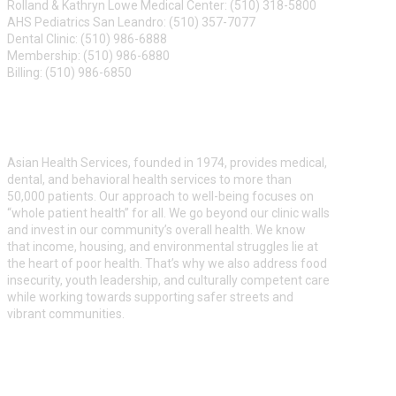
Rolland & Kathryn Lowe Medical Center: (510) 318-5800
AHS Pediatrics San Leandro: (510) 357-7077
Dental Clinic: (510) 986-6888
Membership: (510) 986-6880
Billing: (510) 986-6850
ABOUT US
Asian Health Services, founded in 1974, provides medical,
dental, and behavioral health services to more than
50,000 patients. Our approach to well-being focuses on
“whole patient health” for all. We go beyond our clinic walls
and invest in our community’s overall health. We know
that income, housing, and environmental struggles lie at
the heart of poor health. That’s why we also address food
insecurity, youth leadership, and culturally competent care
while working towards supporting safer streets and
vibrant communities.
ASIAN HEALTH SERVICES