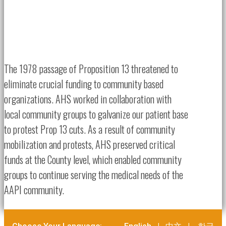
The 1978 passage of Proposition 13 threatened to
eliminate crucial funding to community based
organizations. AHS worked in collaboration with
local community groups to galvanize our patient base
to protest Prop 13 cuts. As a result of community
mobilization and protests, AHS preserved critical
funds at the County level, which enabled community
groups to continue serving the medical needs of the
AAPI community.